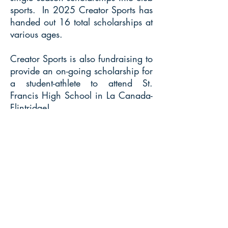
sports. In 2025 Creator Sports has
handed out 16 total scholarships at
various ages.
Creator Sports is also fundraising to
provide an on-going scholarship for
a student-athlete to attend St.
Francis High School in La Canada-
Flintridge!
Players looking to receive a
scholarship should email us and we
can start the process!
© 2018 by Creator Sports California