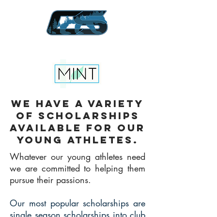
Creator Sports California
We have a variety
of scholarships
available for our
young athletes.
Whatever our young athletes need
we are committed to helping them
pursue their passions.
Our most popular scholarships are
single season scholarships into club